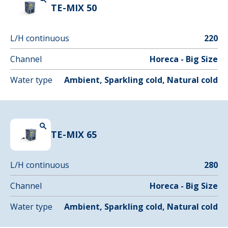
TE-MIX 50
L/H continuous
220
Channel
Horeca - Big Size
Water type
Ambient, Sparkling cold, Natural cold
TE-MIX 65
L/H continuous
280
Channel
Horeca - Big Size
Water type
Ambient, Sparkling cold, Natural cold