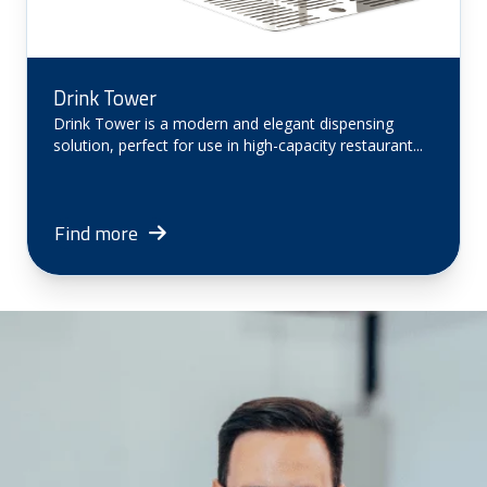
Drink Tower
Drink Tower is a modern and elegant dispensing
solution, perfect for use in high-capacity restaurant...
Find more