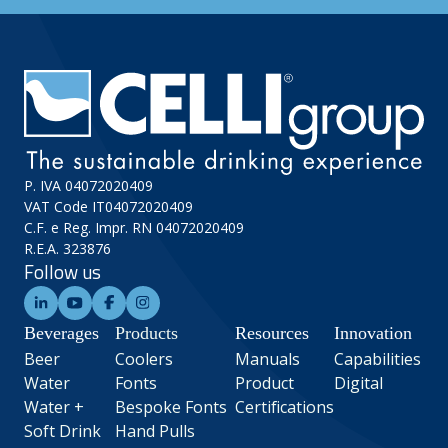
P. IVA 04072020409
VAT Code IT04072020409
C.F. e Reg. Impr. RN 04072020409
R.E.A. 323876
Follow us
Beverages
Products
Resources
Innovation
Beer
Coolers
Manuals
Capabilities
Water
Fonts
Product
Digital
Water +
Bespoke Fonts
Certifications
Soft Drink
Hand Pulls