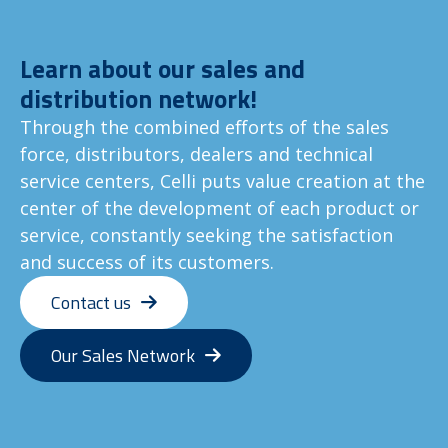
Learn about our sales and
distribution network!
Through the combined efforts of the sales
force, distributors, dealers and technical
service centers, Celli puts value creation at the
center of the development of each product or
service, constantly seeking the satisfaction
and success of its customers.
Contact us
Our Sales Network