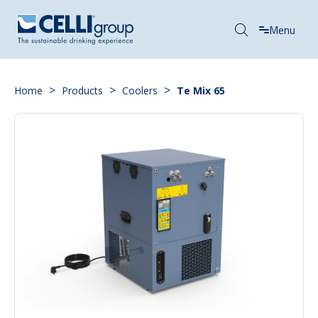
Menu
>
>
>
Home
Products
Coolers
Te Mix 65