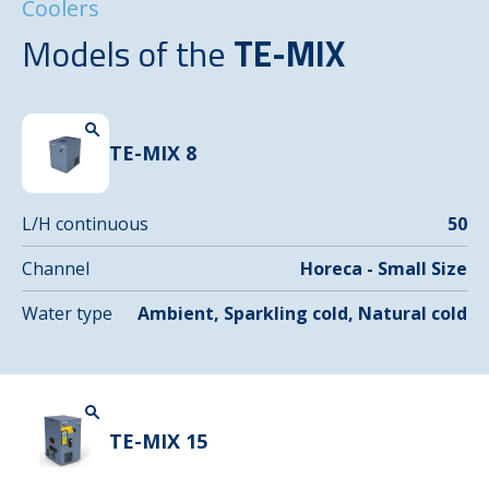
Coolers
Models of the
TE-MIX
TE-MIX 8
L/H continuous
50
Channel
Horeca - Small Size
Water type
Ambient, Sparkling cold, Natural cold
TE-MIX 15