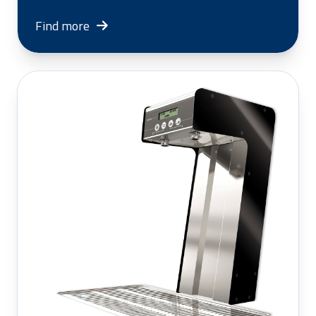
Find more