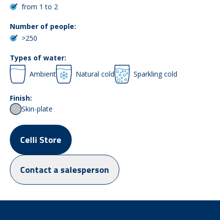
from 1 to 2
Number of people:
>250
Types of water:
Ambient
Natural cold
Sparkling cold
Finish:
Skin-plate
Celli Store
Contact a salesperson