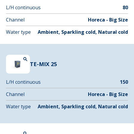
L/H continuous
80
Channel
Horeca - Big Size
Water type
Ambient, Sparkling cold, Natural cold
TE-MIX 25
L/H continuous
150
Channel
Horeca - Big Size
Water type
Ambient, Sparkling cold, Natural cold