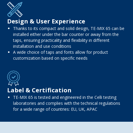
Design & User Experience
Thanks to its compact and solid design, TE-MIX 65 can be
installed either under the bar counter or away from the
taps, ensuring practicality and flexibility in different
installation and use conditions
A wide choice of taps and fonts allow for product
customization based on specific needs
Label & Certification
TE-MIX 65 is tested and engineered in the Celli testing
laboratories and complies with the technical regulations
for a wide range of countries: EU, UK, APAC