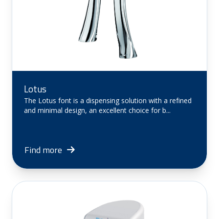
Lotus
The Lotus font is a dispensing solution with a refined
and minimal design, an excellent choice for b...
Find more