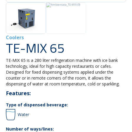
Coolers
TE-MIX 65
TE-MIX 65 is a 280 liter refrigeration machine with ice bank
technology, ideal for high capacity restaurants or cafes.
Designed for fixed dispensing systems applied under the
counter or in remote corners of the room, it allows the
dispensing of water at room temperature, cold or sparkling.
Features:
Type of dispensed beverage:
Water
Number of ways/lines: