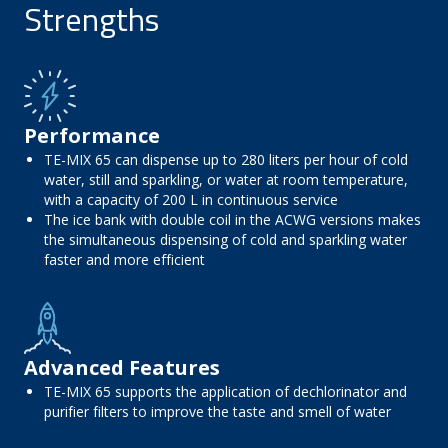
Strengths
Performance
TE-MIX 65 can dispense up to 280 liters per hour of cold
water, still and sparkling, or water at room temperature,
with a capacity of 200 L in continuous service
The ice bank with double coil in the ACWG versions makes
the simultaneous dispensing of cold and sparkling water
faster and more efficient
Advanced Features
TE-MIX 65 supports the application of dechlorinator and
purifier filters to improve the taste and smell of water