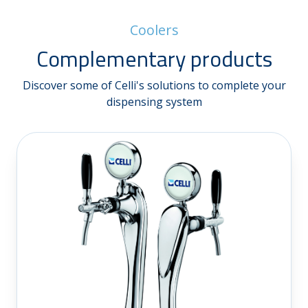
Coolers
Complementary products
Discover some of Celli's solutions to complete your
dispensing system