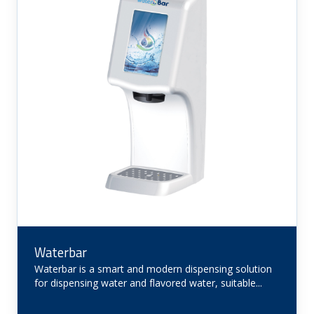
Waterbar
Waterbar is a smart and modern dispensing solution
for dispensing water and flavored water, suitable...