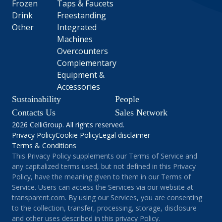
Frozen
Taps & Faucets
Drink
Freestanding
Other
Integrated
Machines
Overcounters
Complementary
Equipment &
Accessories
Sustainability
People
Contacts Us
Sales Network
2026 CelliGroup. All rights reserved.
Privacy Policy
Cookie Policy
Legal disclaimer
Terms & Conditions
This Privacy Policy supplements our Terms of Service and
any capitalized terms used, but not defined in this Privacy
Policy, have the meaning given to them in our Terms of
Service. Users can access the Services via our website at
transparent.com. By using our Services, you are consenting
to the collection, transfer, processing, storage, disclosure
and other uses described in this privacy Policy.