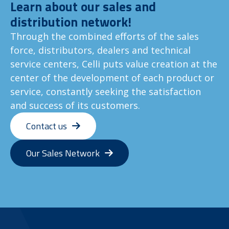
Learn about our sales and
distribution network!
Through the combined efforts of the sales
force, distributors, dealers and technical
service centers, Celli puts value creation at the
center of the development of each product or
service, constantly seeking the satisfaction
and success of its customers.
Contact us
Our Sales Network