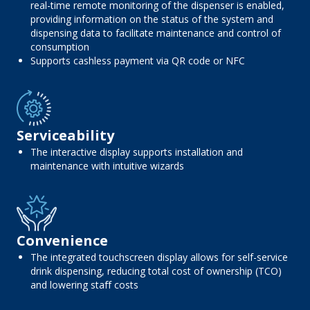
real-time remote monitoring of the dispenser is enabled,
providing information on the status of the system and
dispensing data to facilitate maintenance and control of
consumption
Supports cashless payment via QR code or NFC
Serviceability
The interactive display supports installation and
maintenance with intuitive wizards
Convenience
The integrated touchscreen display allows for self-service
drink dispensing, reducing total cost of ownership (TCO)
and lowering staff costs