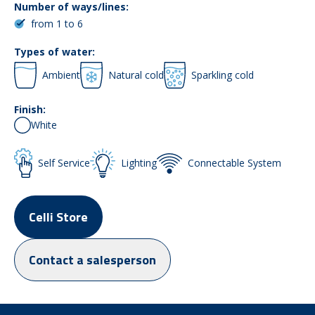
Number of ways/lines:
from 1 to 6
Types of water:
Ambient
Natural cold
Sparkling cold
Finish:
White
Self Service
Lighting
Connectable System
Celli Store
Contact a salesperson