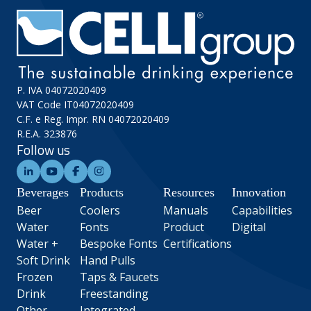
P. IVA 04072020409
VAT Code IT04072020409
C.F. e Reg. Impr. RN 04072020409
R.E.A. 323876
Follow us
Beverages
Products
Resources
Innovation
Beer
Coolers
Manuals
Capabilities
Water
Fonts
Product
Digital
Water +
Bespoke Fonts
Certifications
Soft Drink
Hand Pulls
Frozen
Taps & Faucets
Drink
Freestanding
Other
Integrated