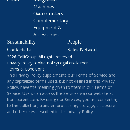
Machines
Overcounters
Complementary
Equipment &
Accessories
Sustainability
People
Contacts Us
Sales Network
2026 CelliGroup. All rights reserved.
Privacy Policy
Cookie Policy
Legal disclaimer
Terms & Conditions
This Privacy Policy supplements our Terms of Service and
any capitalized terms used, but not defined in this Privacy
Policy, have the meaning given to them in our Terms of
Service. Users can access the Services via our website at
transparent.com. By using our Services, you are consenting
to the collection, transfer, processing, storage, disclosure
and other uses described in this privacy Policy.