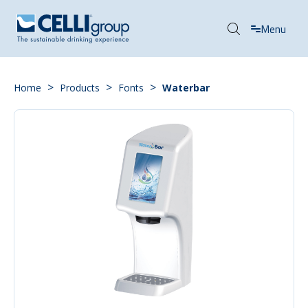
Menu
>
>
>
Home
Products
Fonts
Waterbar