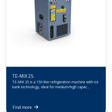
TE-MIX 25
TE-MIX 25 is a 150 liter refrigeration machine with ice
bank technology, ideal for medium/high capac...
Find more