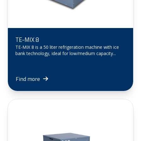
TE-MIX 8
TE-MIX 8 is a 50 liter refrigeration machine with ice
bank technology, ideal for low/medium capacity...
Find more