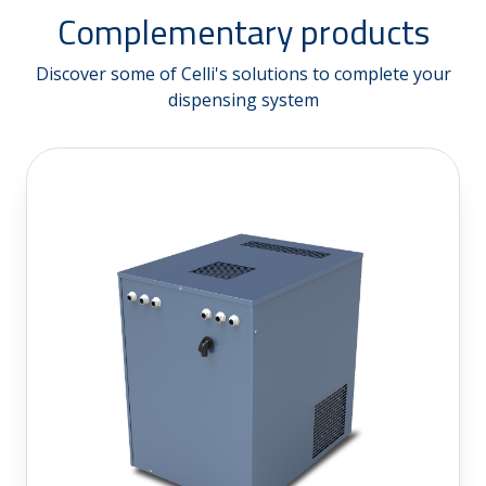
Complementary products
Discover some of Celli's solutions to complete your
dispensing system