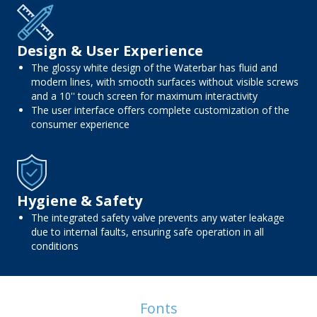
Design & User Experience
The glossy white design of the Waterbar has fluid and
modern lines, with smooth surfaces without visible screws
and a 10'' touch screen for maximum interactivity
The user interface offers complete customization of the
consumer experience
Hygiene & Safety
The integrated safety valve prevents any water leakage
due to internal faults, ensuring safe operation in all
conditions
Fonts