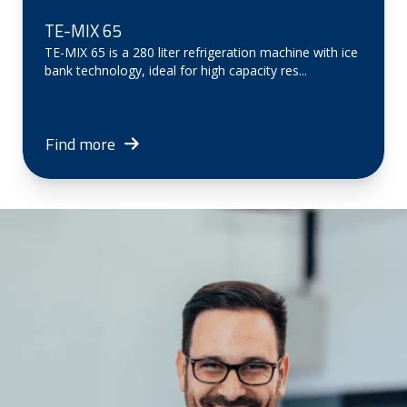
TE-MIX 65
TE-MIX 65 is a 280 liter refrigeration machine with ice
bank technology, ideal for high capacity res...
Find more