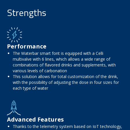
Strengths
Performance
The Waterbar smart font is equipped with a Celli
multivalve with 6 lines, which allows a wide range of
combinations of flavored drinks and supplements, with
various levels of carbonation
This solution allows for total customization of the drink,
with the possibility of adjusting the dose in four sizes for
each type of water
Advanced Features
Thanks to the telemetry system based on IoT technology,