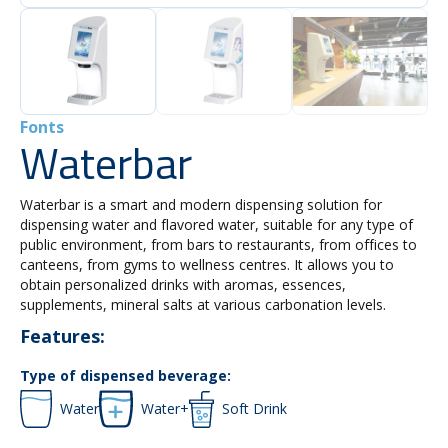
Fonts
Waterbar
Waterbar is a smart and modern dispensing solution for
dispensing water and flavored water, suitable for any type of
public environment, from bars to restaurants, from offices to
canteens, from gyms to wellness centres. It allows you to
obtain personalized drinks with aromas, essences,
supplements, mineral salts at various carbonation levels.
Features:
Type of dispensed beverage:
Water
Water+
Soft Drink