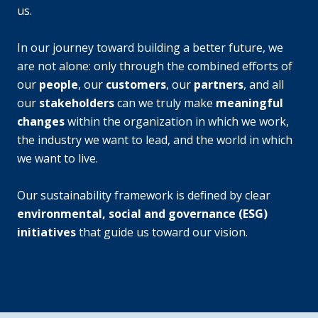
us.
In our journey toward building a better future, we
are not alone: only through the combined efforts of
our
people
, our
customers
, our
partners
, and all
our
stakeholders
can we truly make
meaningful
changes
within the organization in which we work,
the industry we want to lead, and the world in which
we want to live.
Our sustainability framework is defined by clear
environmental, social and governance (ESG)
initiatives
that guide us toward our vision.