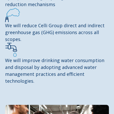
reduction mechanisms
We will reduce Celli Group direct and indirect
greenhouse gas (GHG) emissions across all
scopes.
We will improve drinking water consumption
and disposal by adopting advanced water
management practices and efficient
technologies.