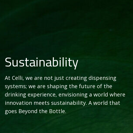
Sustainability
At Celli, we are not just creating dispensing
systems; we are shaping the future of the
drinking experience, envisioning a world where
innovation meets sustainability. A world that
goes Beyond the Bottle.