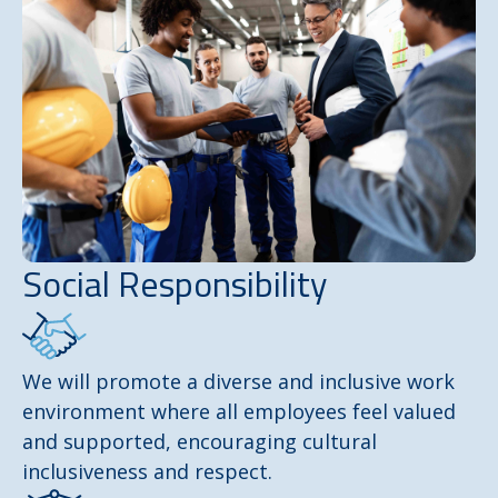
Social Responsibility
We will promote a diverse and inclusive work
environment where all employees feel valued
and supported, encouraging cultural
inclusiveness and respect.