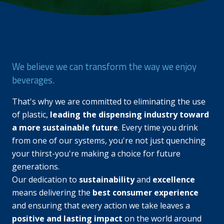
We believe we can transform the way we enjoy
beverages.
That's why we are committed to eliminating the use
of plastic,
leading the dispensing industry toward
a more sustainable future
. Every time you drink
from one of our systems, you're not just quenching
your thirst-you're making a choice for future
generations.
Our dedication to
sustainability
and
excellence
means delivering the
best consumer experience
and ensuring that every action we take leaves a
positive and lasting impact
on the world around