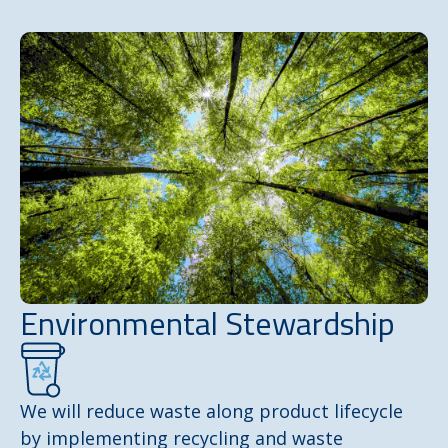
Environmental Stewardship
We will reduce waste along product lifecycle
by implementing recycling and waste