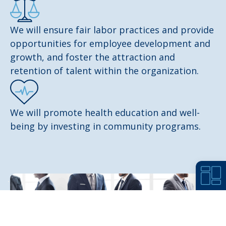
We will ensure fair labor practices and provide
opportunities for employee development and
growth, and foster the attraction and
retention of talent within the organization.
We will promote health education and well-
being by investing in community programs.