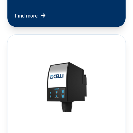
Find more