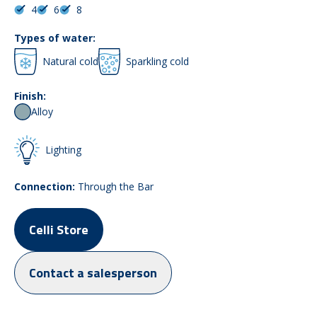
4
6
8
Types of water:
Natural cold
Sparkling cold
Finish:
Alloy
Lighting
Connection:
Through the Bar
Celli Store
Contact a salesperson