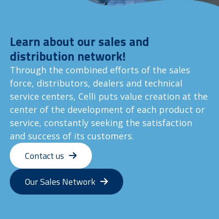
Learn about our sales and
distribution network!
Through the combined efforts of the sales
force, distributors, dealers and technical
service centers, Celli puts value creation at the
center of the development of each product or
service, constantly seeking the satisfaction
and success of its customers.
Contact us
Our Sales Network