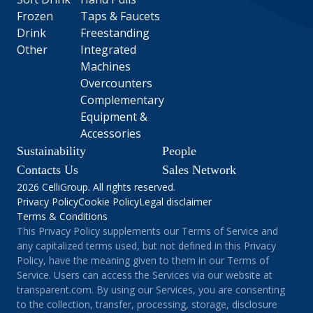
Frozen
Taps & Faucets
Drink
Freestanding
Other
Integrated
Machines
Overcounters
Complementary
Equipment &
Accessories
Sustainability
People
Contacts Us
Sales Network
2026 CelliGroup. All rights reserved.
Privacy Policy
Cookie Policy
Legal disclaimer
Terms & Conditions
This Privacy Policy supplements our Terms of Service and
any capitalized terms used, but not defined in this Privacy
Policy, have the meaning given to them in our Terms of
Service. Users can access the Services via our website at
transparent.com. By using our Services, you are consenting
to the collection, transfer, processing, storage, disclosure