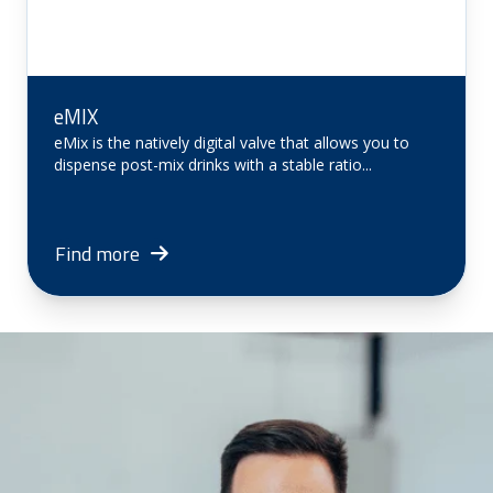
eMIX
eMix is ​​the natively digital valve that allows you to
dispense post-mix drinks with a stable ratio...
Find more