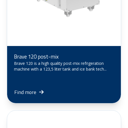
Brave 120 post-mix
Brave 120 is a high quality post-mix refrigeration
machine with a 123,5 liter tank and ice bank tech...
Find more