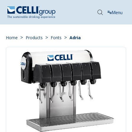
Menu
>
>
>
Home
Products
Fonts
Adria