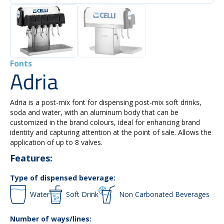
Fonts
Adria
Adria is a post-mix font for dispensing post-mix soft drinks,
soda and water, with an aluminum body that can be
customized in the brand colours, ideal for enhancing brand
identity and capturing attention at the point of sale. Allows the
application of up to 8 valves.
Features:
Type of dispensed beverage:
Water
Soft Drink
Non Carbonated Beverages
Number of ways/lines: