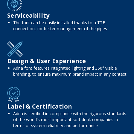
Serviceability
The font can be easily installed thanks to a TTB
connection, for better management of the pipes
Design & User Experience
Adria font features integrated lighting and 360° visible
branding, to ensure maximum brand impact in any context
Label & Certification
Adria is certified in compliance with the rigorous standards
of the world's most important soft drink companies in
terms of system reliability and performance