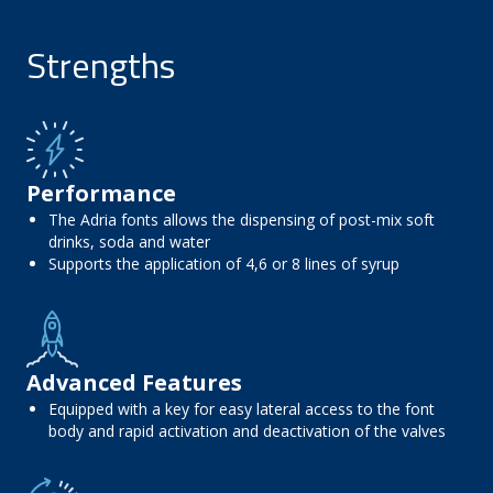
Strengths
Performance
The Adria fonts allows the dispensing of post-mix soft
drinks, soda and water
Supports the application of 4,6 or 8 lines of syrup
Advanced Features
Equipped with a key for easy lateral access to the font
body and rapid activation and deactivation of the valves