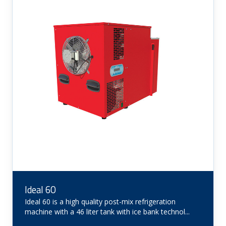
Ideal 60
Ideal 60 is a high quality post-mix refrigeration
machine with a 46 liter tank with ice bank technol...