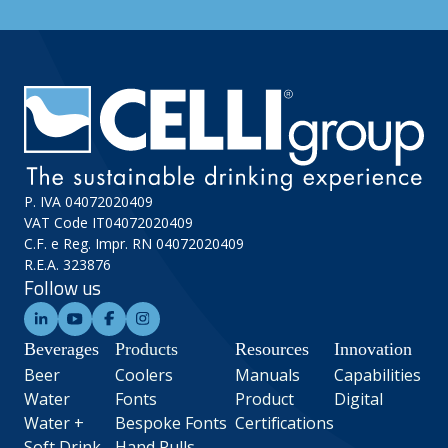
P. IVA 04072020409
VAT Code IT04072020409
C.F. e Reg. Impr. RN 04072020409
R.E.A. 323876
Follow us
Beverages
Products
Resources
Innovation
Beer
Coolers
Manuals
Capabilities
Water
Fonts
Product
Digital
Water +
Bespoke Fonts
Certifications
Soft Drink
Hand Pulls