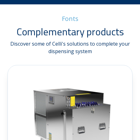
Fonts
Complementary products
Discover some of Celli's solutions to complete your
dispensing system