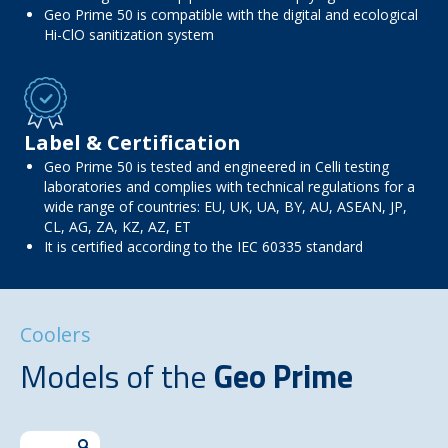
Geo Prime 50 is compatible with the digital and ecological
Hi-ClO sanitization system
Label & Certification
Geo Prime 50 is tested and engineered in Celli testing
laboratories and complies with technical regulations for a
wide range of countries: EU, UK, UA, BY, AU, ASEAN, JP,
CL, AG, ZA, KZ, AZ, ET
It is certified according to the IEC 60335 standard
Coolers
Models of the
Geo Prime