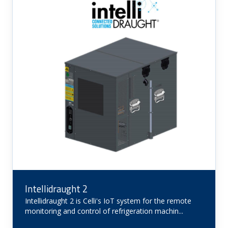
Intellidraught 2
Intellidraught 2 is Celli's IoT system for the remote
monitoring and control of refrigeration machin...