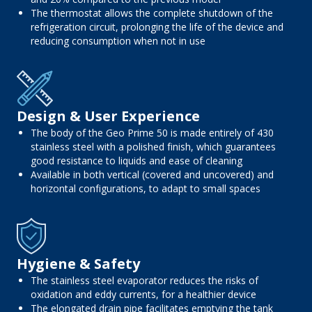
The thermostat allows the complete shutdown of the
refrigeration circuit, prolonging the life of the device and
reducing consumption when not in use
Design & User Experience
The body of the Geo Prime 50 is made entirely of 430
stainless steel with a polished finish, which guarantees
good resistance to liquids and ease of cleaning
Available in both vertical (covered and uncovered) and
horizontal configurations, to adapt to small spaces
Hygiene & Safety
The stainless steel evaporator reduces the risks of
oxidation and eddy currents, for a healthier device
The elongated drain pipe facilitates emptying the tank