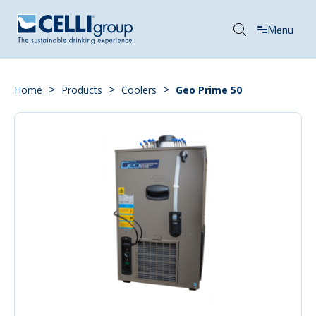
Menu
>
>
>
Home
Products
Coolers
Geo Prime 50