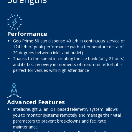
Performance
Geo Prime 50 can dispense 40 L/h in continuous service or
124 L/h of peak performance (with a temperature delta of
20 degrees between inlet and outlet)
Thanks to the speed in creating the ice bank (only 2 hours)
and its fast recovery in moments of maximum effort, it is
perfect for venues with high attendance
Advanced Features
Intellidraught 2, an IoT-based telemetry system, allows
you to monitor systems remotely and manage their vital
parameters to prevent breakdowns and facilitate
maintenance