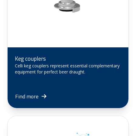
Keg couplers
Celli keg couplers represent essential complementary
equipment for perfect beer draught.
Find more