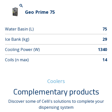
Geo Prime 75
Water Basin (L)
75
Ice Bank (kg)
29
Cooling Power (W)
1340
Coils (n max)
14
Coolers
Complementary products
Discover some of Celli's solutions to complete your
dispensing system