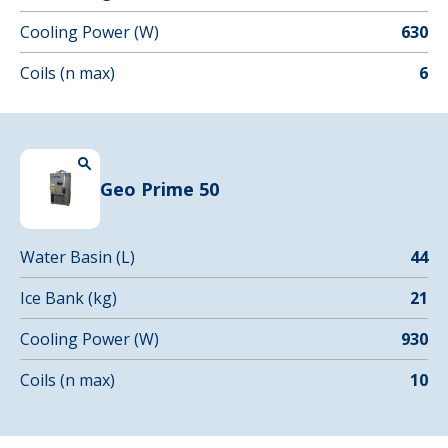
Cooling Power (W)
630
Coils (n max)
6
Geo Prime 50
Water Basin (L)
44
Ice Bank (kg)
21
Cooling Power (W)
930
Coils (n max)
10