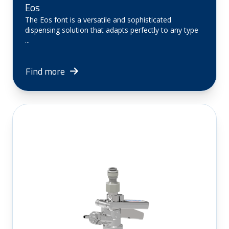
Eos
The Eos font is a versatile and sophisticated
dispensing solution that adapts perfectly to any type
...
Find more