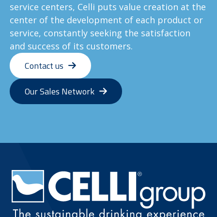
service centers, Celli puts value creation at the
center of the development of each product or
service, constantly seeking the satisfaction
and success of its customers.
Contact us
Our Sales Network