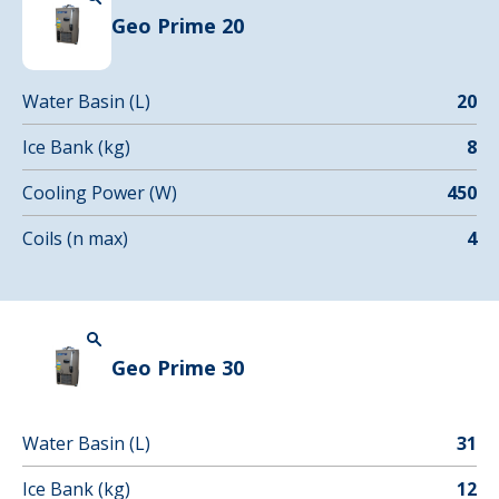
Geo Prime 20
Water Basin (L)
20
Ice Bank (kg)
8
Cooling Power (W)
450
Coils (n max)
4
Geo Prime 30
Water Basin (L)
31
Ice Bank (kg)
12