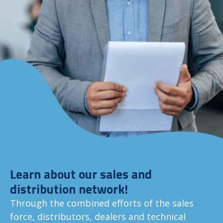
Learn about our sales and
distribution network!
Through the combined efforts of the sales
force, distributors, dealers and technical