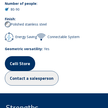
Number of people:
80-90
Finish:
Polished stainless steel
Energy Saving
Connectable System
Geometric versatility:
Yes
Celli Store
Contact a salesperson
Strengths