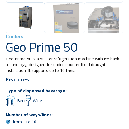
Coolers
Geo Prime 50
Geo Prime 50 is a 50 liter refrigeration machine with ice bank
technology, designed for under-counter fixed draught
installation. It supports up to 10 lines.
Features:
Type of dispensed beverage:
Beer
Wine
Number of ways/lines:
from 1 to 10