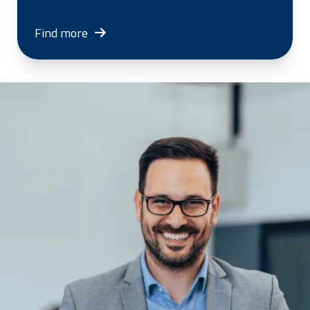
Find more