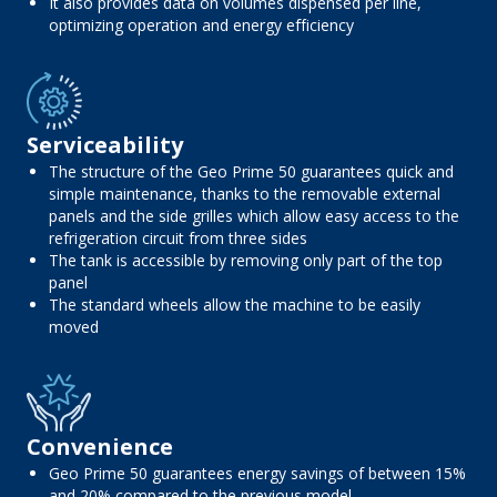
It also provides data on volumes dispensed per line,
optimizing operation and energy efficiency
Serviceability
The structure of the Geo Prime 50 guarantees quick and
simple maintenance, thanks to the removable external
panels and the side grilles which allow easy access to the
refrigeration circuit from three sides
The tank is accessible by removing only part of the top
panel
The standard wheels allow the machine to be easily
moved
Convenience
Geo Prime 50 guarantees energy savings of between 15%
and 20% compared to the previous model