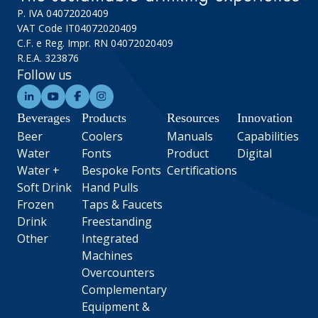
P. IVA 04072020409
VAT Code IT04072020409
C.F. e Reg. Impr. RN 04072020409
R.E.A. 323876
Follow us
Beverages
Products
Resources
Innovation
Beer
Coolers
Manuals
Capabilities
Water
Fonts
Product
Digital
Water +
Bespoke Fonts
Certifications
Soft Drink
Hand Pulls
Frozen
Taps & Faucets
Drink
Freestanding
Other
Integrated
Machines
Overcounters
Complementary
Equipment &