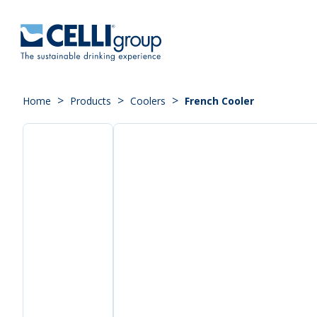
>
>
>
Home
Products
Coolers
French Cooler