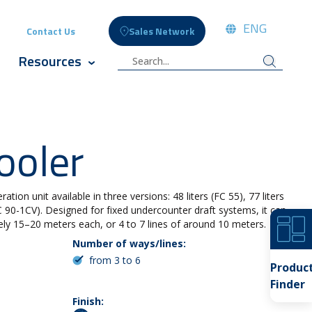
ENG
Contact Us
Sales Network
ople
 submenu for Celli News
Resources
cts
w submenu for Innovation
Show submenu for Resources
ooler
ation unit available in three versions: 48 liters (FC 55), 77 liters
FC 90-1CV). Designed for fixed undercounter draft systems, it can
ely 15–20 meters each, or 4 to 7 lines of around 10 meters.
Number of ways/lines:
from 3 to 6
Produc
Finder
Finish: