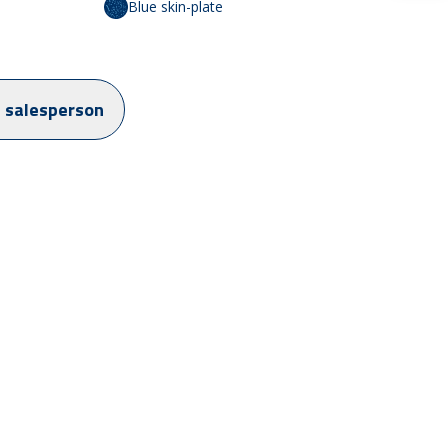
Blue skin-plate
a salesperson