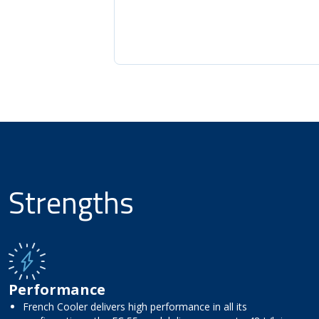
Strengths
Performance
French Cooler delivers high performance in all its