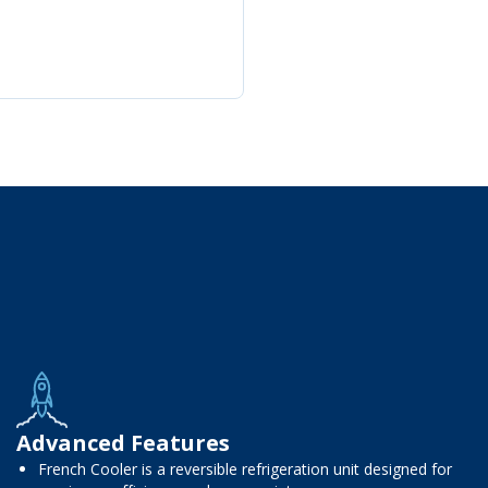
Advanced Features
French Cooler is a reversible refrigeration unit designed for