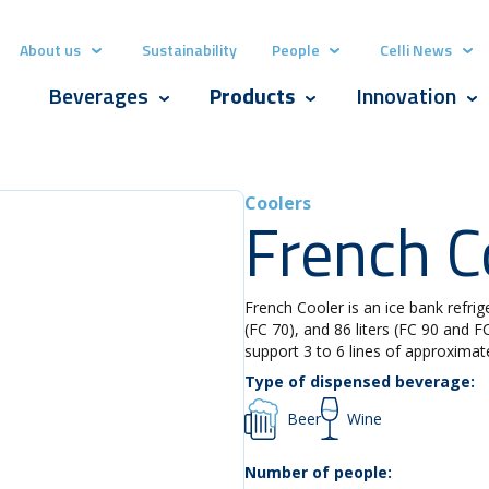
About us
Sustainability
People
Celli News
Show submenu for About us
Show submenu for Pe
Show
Beverages
Products
Innovation
Show submenu for Beverages
Show submenu for Produ
Sho
Coolers
French C
French Cooler is an ice bank refriger
(FC 70), and 86 liters (FC 90 and 
support 3 to 6 lines of approximat
Type of dispensed beverage:
Beer
Wine
Number of people: