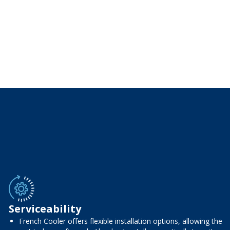
Serviceability
French Cooler offers flexible installation options, allowing the