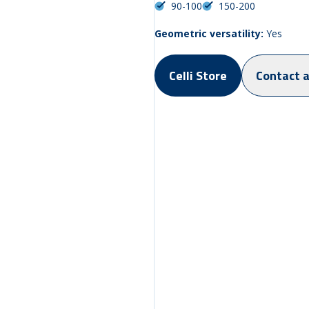
90-100
150-200
Geometric versatility:
Yes
Celli Store
Contact 