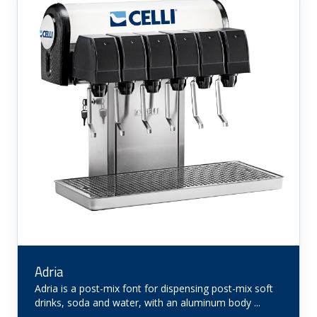
Adria
Adria is a post-mix font for dispensing post-mix soft
drinks, soda and water, with an aluminum body ...