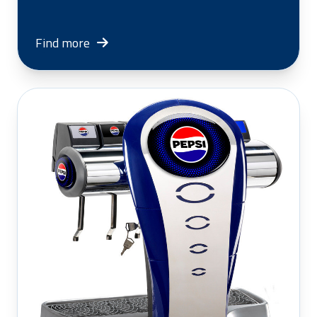
Find more