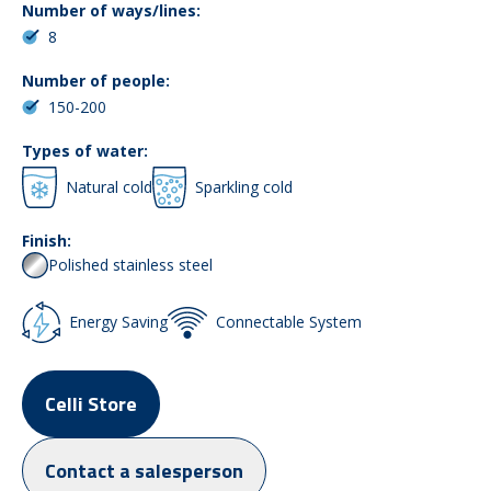
Number of ways/lines:
8
Number of people:
150-200
Types of water:
Natural cold
Sparkling cold
Finish:
Polished stainless steel
Energy Saving
Connectable System
Celli Store
Contact a salesperson