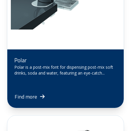
Polar
Polar is a post-mix font for dispensing post-mix soft
drinks, soda and water, featuring an eye-catch...
Find more