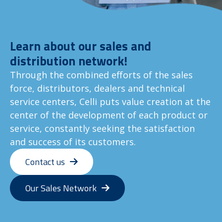
Learn about our sales and
distribution network!
Through the combined efforts of the sales
force, distributors, dealers and technical
service centers, Celli puts value creation at the
center of the development of each product or
service, constantly seeking the satisfaction
and success of its customers.
Contact us
Our Sales Network