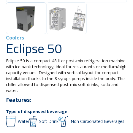
Coolers
Eclipse 50
Eclipse 50 is a compact 48 liter post-mix refrigeration machine
with ice bank technology, ideal for restaurants or medium/high
capacity venues. Designed with vertical layout for compact
installation thanks to the 8 syrups pumps inside the body. The
chiller allowed to dispensed post-mix soft drinks, soda and
water.
Features:
Type of dispensed beverage:
Water
Soft Drink
Non Carbonated Beverages