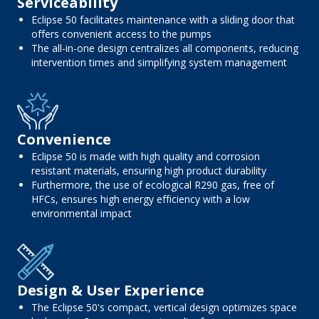
Serviceability
Eclipse 50 facilitates maintenance with a sliding door that
offers convenient access to the pumps
The all-in-one design centralizes all components, reducing
intervention times and simplifying system management
Convenience
Eclipse 50 is made with high quality and corrosion
resistant materials, ensuring high product durability
Furthermore, the use of ecological R290 gas, free of
HFCs, ensures high energy efficiency with a low
environmental impact
Design & User Experience
The Eclipse 50's compact, vertical design optimizes space