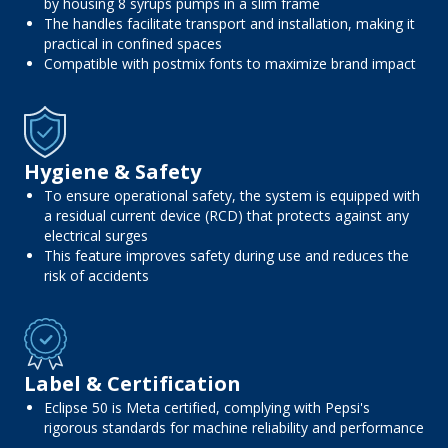
by housing 8 syrups pumps in a slim frame
The handles facilitate transport and installation, making it
practical in confined spaces
Compatible with postmix fonts to maximize brand impact
Hygiene & Safety
To ensure operational safety, the system is equipped with
a residual current device (RCD) that protects against any
electrical surges
This feature improves safety during use and reduces the
risk of accidents
Label & Certification
Eclipse 50 is Meta certified, complying with Pepsi's
rigorous standards for machine reliability and performance