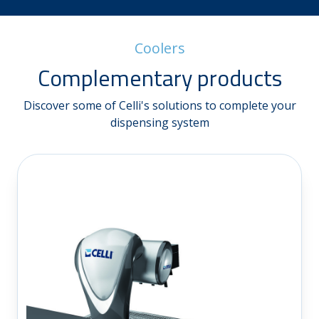
Coolers
Complementary products
Discover some of Celli's solutions to complete your
dispensing system