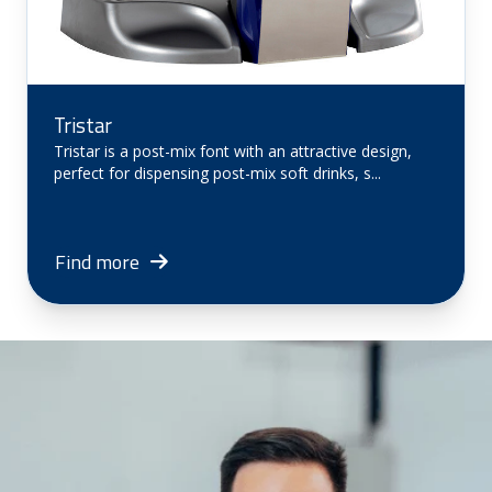
Tristar
Tristar is a post-mix font with an attractive design,
perfect for dispensing post-mix soft drinks, s...
Find more