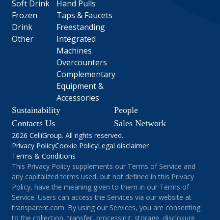
Soft Drink
Hand Pulls
Frozen
Taps & Faucets
Drink
Freestanding
Other
Integrated
Machines
Overcounters
Complementary
Equipment &
Accessories
Sustainability
People
Contacts Us
Sales Network
2026 CelliGroup. All rights reserved.
Privacy Policy
Cookie Policy
Legal disclaimer
Terms & Conditions
This Privacy Policy supplements our Terms of Service and
any capitalized terms used, but not defined in this Privacy
Policy, have the meaning given to them in our Terms of
Service. Users can access the Services via our website at
transparent.com. By using our Services, you are consenting
to the collection, transfer, processing, storage, disclosure