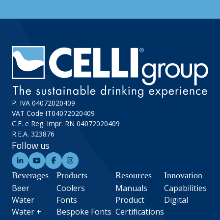
P. IVA 04072020409
VAT Code IT04072020409
C.F. e Reg. Impr. RN 04072020409
R.E.A. 323876
Follow us
Beverages
Products
Resources
Innovation
Beer
Coolers
Manuals
Capabilities
Water
Fonts
Product
Digital
Water +
Bespoke Fonts
Certifications