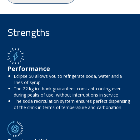
Strengths
Performance
Eclipse 50 allows you to refrigerate soda, water and 8
lines of syrup
The 22 kg ice bank guarantees constant cooling even
during peaks of use, without interruptions in service
The soda recirculation system ensures perfect dispensing
of the drink in terms of temperature and carbonation