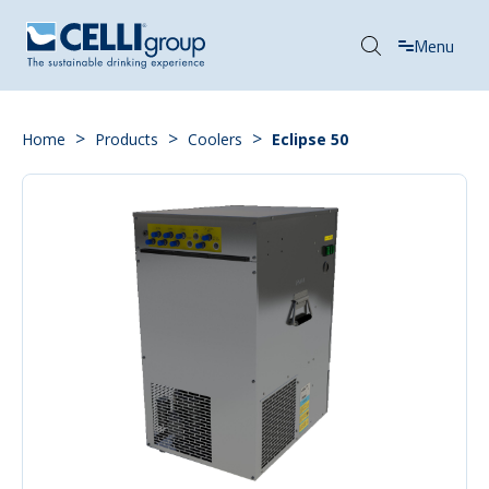
Menu
>
>
>
Home
Products
Coolers
Eclipse 50