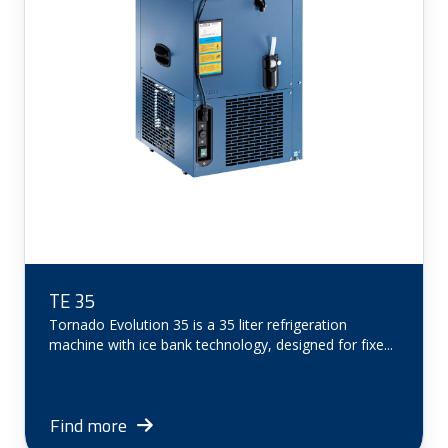
TE 35
Tornado Evolution 35 is a 35 liter refrigeration
machine with ice bank technology, designed for fixe...
Find more