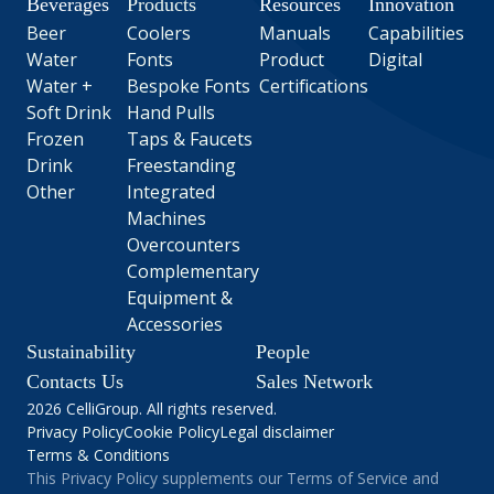
Beverages
Products
Resources
Innovation
Beer
Coolers
Manuals
Capabilities
Water
Fonts
Product
Digital
Water +
Bespoke Fonts
Certifications
Soft Drink
Hand Pulls
Frozen
Taps & Faucets
Drink
Freestanding
Other
Integrated
Machines
Overcounters
Complementary
Equipment &
Accessories
Sustainability
People
Contacts Us
Sales Network
2026 CelliGroup. All rights reserved.
Privacy Policy
Cookie Policy
Legal disclaimer
Terms & Conditions
This Privacy Policy supplements our Terms of Service and