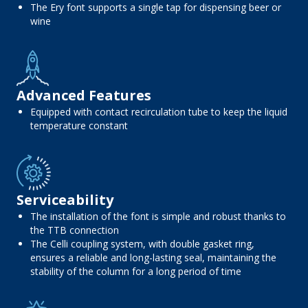
The Ery font supports a single tap for dispensing beer or
wine
Advanced Features
Equipped with contact recirculation tube to keep the liquid
temperature constant
Serviceability
The installation of the font is simple and robust thanks to
the TTB connection
The Celli coupling system, with double gasket ring,
ensures a reliable and long-lasting seal, maintaining the
stability of the column for a long period of time