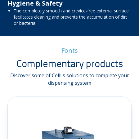
Hygiene & Safety
The completely smooth and crevice-free external surface
facilitates cleaning and prevents the accumulation of dirt
or bacteria
Fonts
Complementary products
Discover some of Celli's solutions to complete your
dispensing system