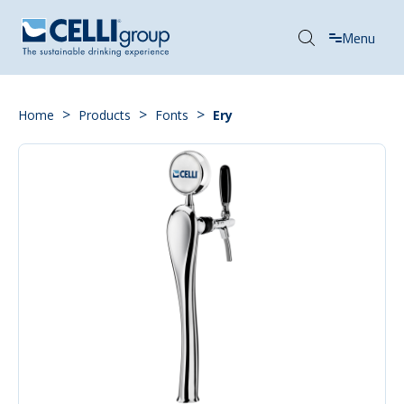
Menu
>
>
>
Home
Products
Fonts
Ery