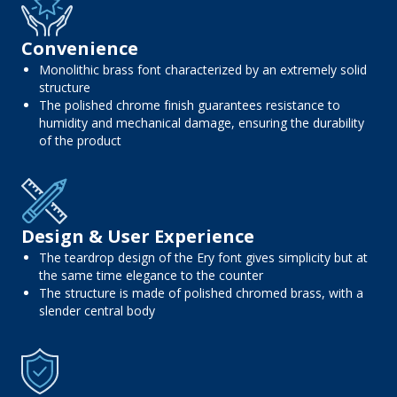
Convenience
Monolithic brass font characterized by an extremely solid
structure
The polished chrome finish guarantees resistance to
humidity and mechanical damage, ensuring the durability
of the product
Design & User Experience
The teardrop design of the Ery font gives simplicity but at
the same time elegance to the counter
The structure is made of polished chromed brass, with a
slender central body