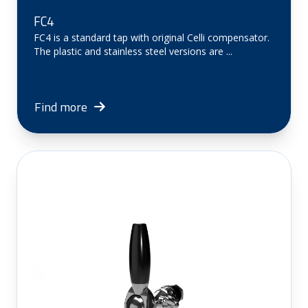
FC4
FC4 is a standard tap with original Celli compensator.
The plastic and stainless steel versions are ...
Find more