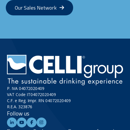
Our Sales Network
P. IVA 04072020409
VAT Code IT04072020409
C.F. e Reg. Impr. RN 04072020409
R.E.A. 323876
Follow us