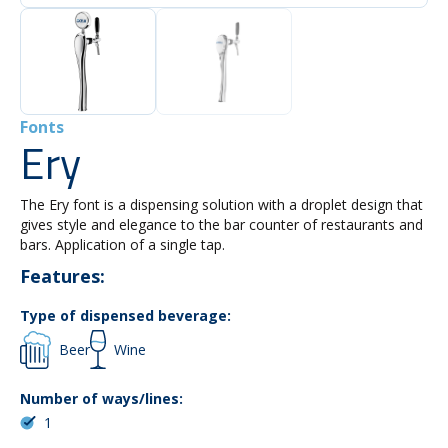
Fonts
Ery
The Ery font is a dispensing solution with a droplet design that
gives style and elegance to the bar counter of restaurants and
bars. Application of a single tap.
Features:
Type of dispensed beverage:
Beer
Wine
Number of ways/lines:
1