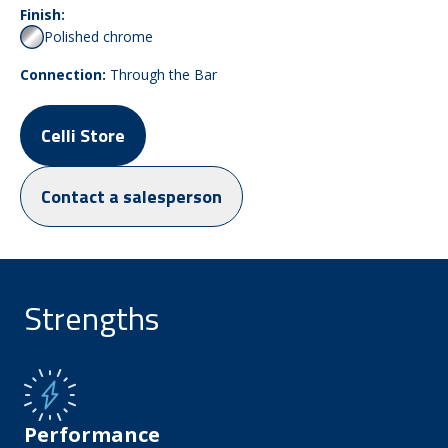
Finish:
Polished chrome
Connection:
Through the Bar
Celli Store
Contact a salesperson
Strengths
Performance