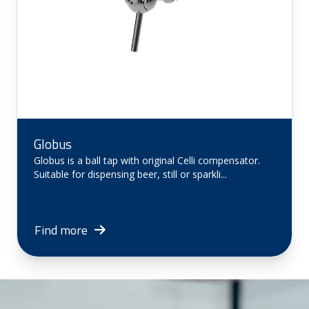
Globus
Globus is a ball tap with original Celli compensator.
Suitable for dispensing beer, still or sparkli...
Find more