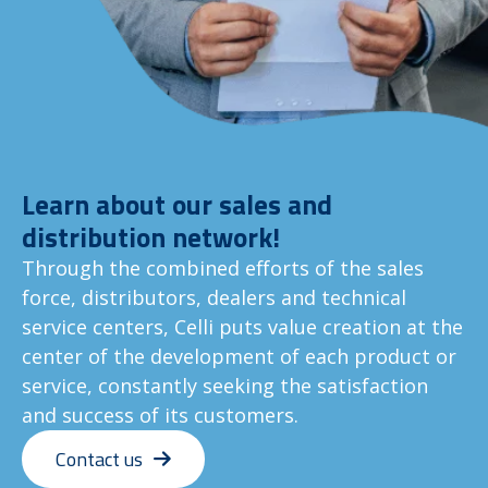
Learn about our sales and
distribution network!
Through the combined efforts of the sales
force, distributors, dealers and technical
service centers, Celli puts value creation at the
center of the development of each product or
service, constantly seeking the satisfaction
and success of its customers.
Contact us