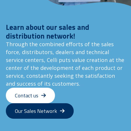
Learn about our sales and
distribution network!
Through the combined efforts of the sales
force, distributors, dealers and technical
service centers, Celli puts value creation at the
center of the development of each product or
service, constantly seeking the satisfaction
and success of its customers.
Contact us
Our Sales Network