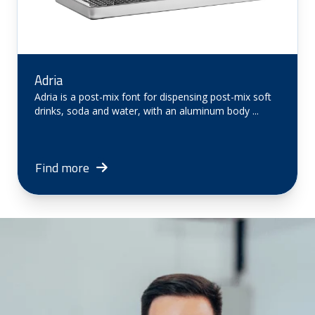
Adria
Adria is a post-mix font for dispensing post-mix soft
drinks, soda and water, with an aluminum body ...
Find more