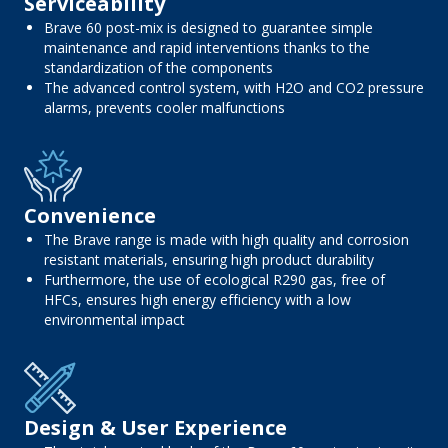
Serviceability
Brave 60 post-mix is ​​designed to guarantee simple
maintenance and rapid interventions thanks to the
standardization of the components
The advanced control system, with H2O and CO2 pressure
alarms, prevents cooler malfunctions
Convenience
The Brave range is made with high quality and corrosion
resistant materials, ensuring high product durability
Furthermore, the use of ecological R290 gas, free of
HFCs, ensures high energy efficiency with a low
environmental impact
Design & User Experience