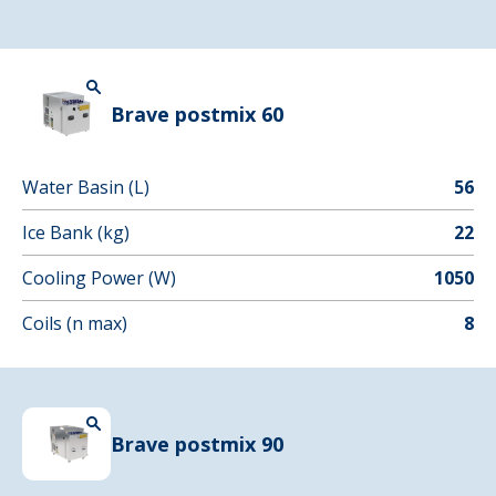
Brave postmix 60
Water Basin (L)
56
Ice Bank (kg)
22
Cooling Power (W)
1050
Coils (n max)
8
Brave postmix 90