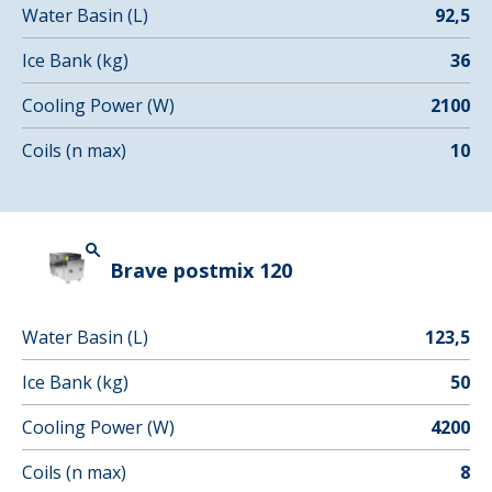
Water Basin (L)
92,5
Ice Bank (kg)
36
Cooling Power (W)
2100
Coils (n max)
10
Brave postmix 120
Water Basin (L)
123,5
Ice Bank (kg)
50
Cooling Power (W)
4200
Coils (n max)
8