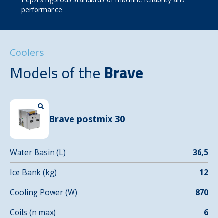
performance
Coolers
Models of the
Brave
Brave postmix 30
Water Basin (L)
36,5
Ice Bank (kg)
12
Cooling Power (W)
870
Coils (n max)
6