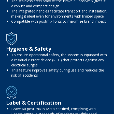
The stainless steel body of the Brave 60 post-mix gives it
a robust and compact design
The integrated handles facilitate transport and installation,
making it ideal even for environments with limited space
Compatible with postmix fonts to maximize brand impact
Hygiene & Safety
To ensure operational safety, the system is equipped with
a residual current device (RCD) that protects against any
electrical surges
This feature improves safety during use and reduces the
risk of accidents
Label & Certification
Brave 60 post-mix is ​​Meta certified, complying with
Pepsi's rigorous standards of machine reliability and