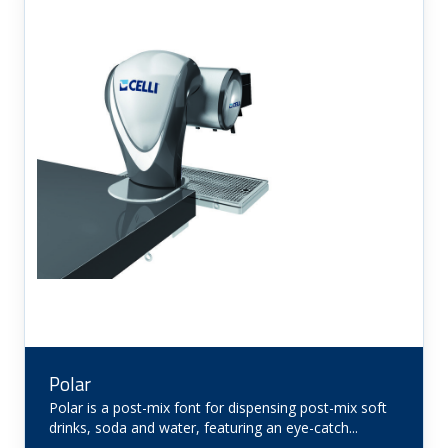
Polar
Polar is a post-mix font for dispensing post-mix soft
drinks, soda and water, featuring an eye-catch...