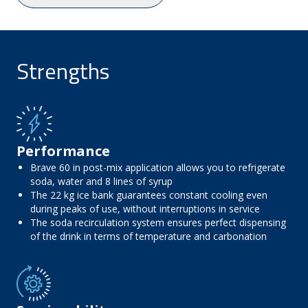
Strengths
Performance
Brave 60 in post-mix application allows you to refrigerate
soda, water and 8 lines of syrup
The 22 kg ice bank guarantees constant cooling even
during peaks of use, without interruptions in service
The soda recirculation system ensures perfect dispensing
of the drink in terms of temperature and carbonation