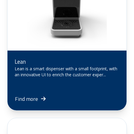
Lean
Lean is a smart dispenser with a small footprint, with
an innovative UI to enrich the customer exper...
Find more