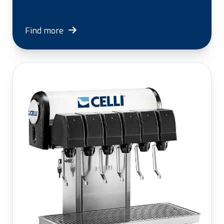
Find more