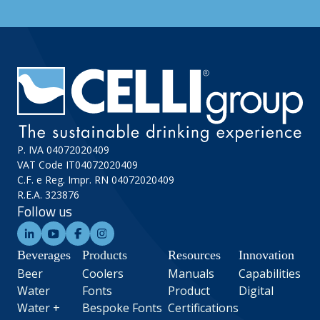
P. IVA 04072020409
VAT Code IT04072020409
C.F. e Reg. Impr. RN 04072020409
R.E.A. 323876
Follow us
Beverages
Products
Resources
Innovation
Beer
Coolers
Manuals
Capabilities
Water
Fonts
Product
Digital
Water +
Bespoke Fonts
Certifications