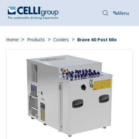
Menu
>
>
>
Home
Products
Coolers
Brave 60 Post Mix