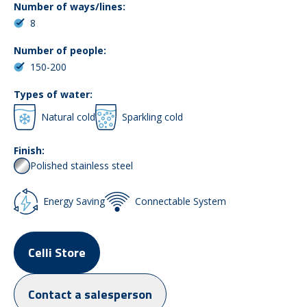
Number of ways/lines:
8
Number of people:
150-200
Types of water:
Natural cold
Sparkling cold
Finish:
Polished stainless steel
Energy Saving
Connectable System
Celli Store
Contact a salesperson