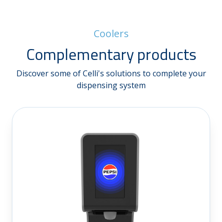
Coolers
Complementary products
Discover some of Celli's solutions to complete your
dispensing system