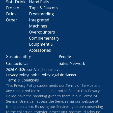
Soft Drink
Hand Pulls
Frozen
Taps & Faucets
Drink
Freestanding
Other
Integrated
Machines
Overcounters
Complementary
Equipment &
Accessories
Sustainability
People
Contacts Us
Sales Network
2026 CelliGroup. All rights reserved.
Privacy Policy
Cookie Policy
Legal disclaimer
Terms & Conditions
This Privacy Policy supplements our Terms of Service and
any capitalized terms used, but not defined in this Privacy
Policy, have the meaning given to them in our Terms of
Service. Users can access the Services via our website at
transparent.com. By using our Services, you are consenting
to the collection, transfer, processing, storage, disclosure