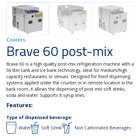
Coolers
Brave 60 post-mix
Brave 60 is a high quality post-mix refrigeration machine with a
56 liter tank and ice bank technology, ideal for medium/high
capacity restaurants or venues. Designed for fixed dispensing
systems applied under the counter or in remote location in the
back room, it allows the dispensing of post-mix soft drinks,
soda and water. Supports 8 syrup lines.
Features:
Type of dispensed beverage:
Water
Soft Drink
Non Carbonated Beverages